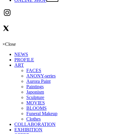
ONLINE SHOP
×
Close
NEWS
PROFILE
ART
FACES
ANONY-series
Aurora Paint
Paintings
Japonism
Sculpture
MOVIES
BLOOMS
Funeral Makeup
Clothes
COLLABORATION
EXHIBITION