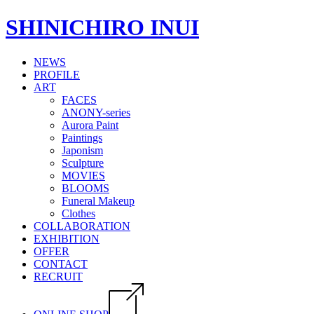
SHINICHIRO INUI
NEWS
PROFILE
ART
FACES
ANONY-series
Aurora Paint
Paintings
Japonism
Sculpture
MOVIES
BLOOMS
Funeral Makeup
Clothes
COLLABORATION
EXHIBITION
OFFER
CONTACT
RECRUIT