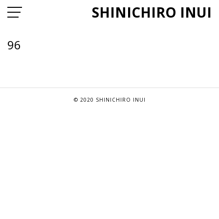
SHINICHIRO INUI
96
© 2020 SHINICHIRO INUI