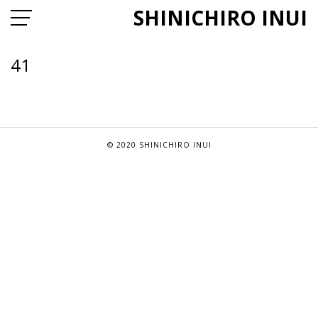
SHINICHIRO INUI
41
© 2020 SHINICHIRO INUI